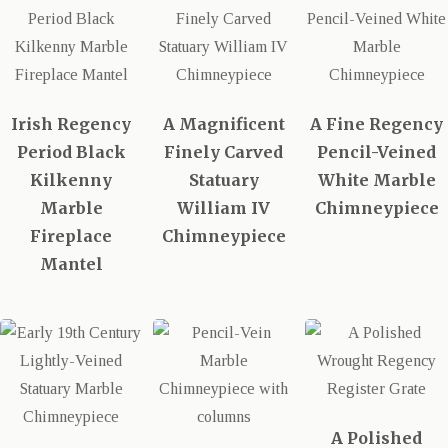
Irish Regency
A Magnificent
A Fine Regency
Period Black
Finely Carved
Pencil-Veined
Kilkenny
Statuary
White Marble
Marble
William IV
Chimneypiece
Fireplace
Chimneypiece
Mantel
A Polished