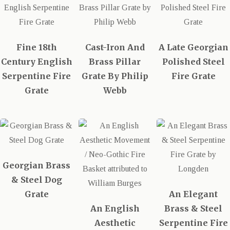
Fine 18th
Cast-Iron And
A Late Georgian
Century English
Brass Pillar
Polished Steel
Serpentine Fire
Grate By Philip
Fire Grate
Grate
Webb
Georgian Brass
& Steel Dog
Grate
An Elegant
An English
Brass & Steel
Aesthetic
Serpentine Fire