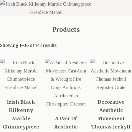
Products
Showing 1–36 of
743 results
Irish Black
Decorative
Kilkenny
Aesthetic
Marble
A Pair Of
Movement
Chimneypiece
Aesthetic
Thomas Jeckyll