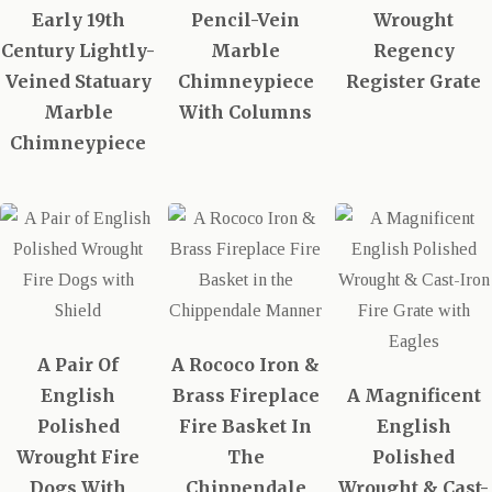
Early 19th
Pencil-Vein
Wrought
Century Lightly-
Marble
Regency
Veined Statuary
Chimneypiece
Register Grate
Marble
With Columns
Chimneypiece
A Pair Of
A Rococo Iron &
English
Brass Fireplace
A Magnificent
Polished
Fire Basket In
English
Wrought Fire
The
Polished
Dogs With
Chippendale
Wrought & Cast-