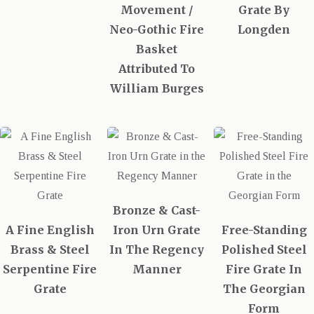
Movement /
Grate By
Neo-Gothic Fire
Longden
Basket
Attributed To
William Burges
Bronze & Cast-
A Fine English
Iron Urn Grate
Free-Standing
Brass & Steel
In The Regency
Polished Steel
Serpentine Fire
Manner
Fire Grate In
Grate
The Georgian
Form