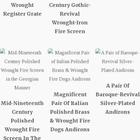
Wrought
Century Gothic-
Register Grate
Revival
Wrought-Iron
Fire Screen
A Pair Of
Magnificent
Baroque-Revival
Mid-Nineteenth
Pair Of Italian
Silver-Plated
Century
Polished Brass
Andirons
Polished
& Wrought Fire
Wrought Fire
Dogs Andirons
Screen In The