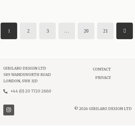
1
2
3
…
20
21
GIBILARO DESIGN LTD
CONTACT
589 WANDSWORTH ROAD
PRIVACY
LONDON, SW8 3JD
+44 (0) 20 7720 2660
© 2026 GIBILARO DESIGN LTD