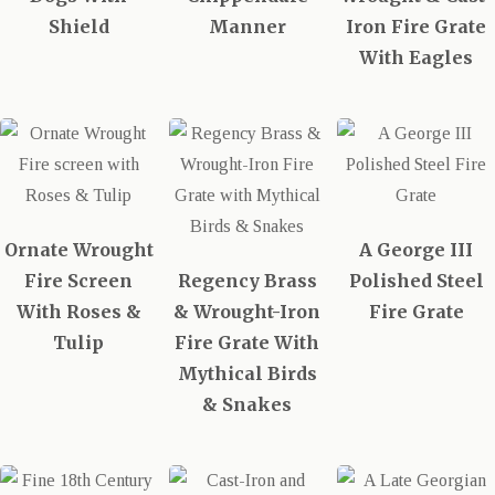
Shield
Manner
Iron Fire Grate
With Eagles
Ornate Wrought
A George III
Fire Screen
Regency Brass
Polished Steel
With Roses &
& Wrought-Iron
Fire Grate
Tulip
Fire Grate With
Mythical Birds
& Snakes