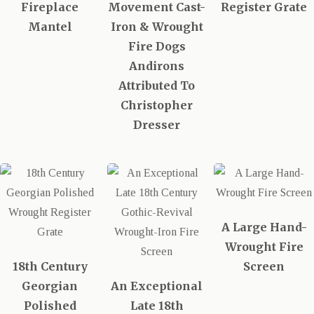
Fireplace
Movement Cast-
Register Grate
Mantel
Iron & Wrought
Fire Dogs
Andirons
Attributed To
Christopher
Dresser
A Large Hand-
Wrought Fire
18th Century
Screen
Georgian
An Exceptional
Polished
Late 18th