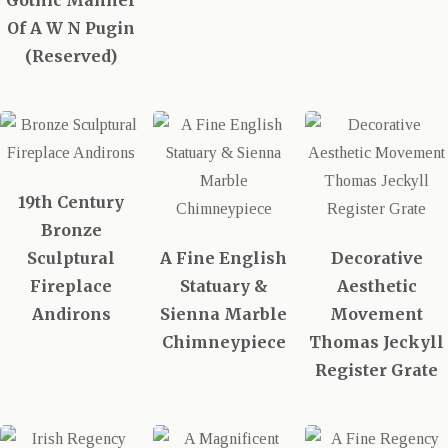
Gothic Manner
Of A W N Pugin
(Reserved)
19th Century
Bronze
Sculptural
A Fine English
Decorative
Fireplace
Statuary &
Aesthetic
Andirons
Sienna Marble
Movement
Chimneypiece
Thomas Jeckyll
Register Grate