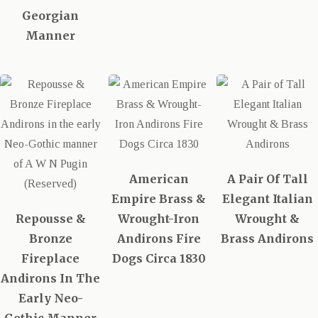
Georgian
Manner
American
A Pair Of Tall
Empire Brass &
Elegant Italian
Repousse &
Wrought-Iron
Wrought &
Bronze
Andirons Fire
Brass Andirons
Fireplace
Dogs Circa 1830
Andirons In The
Early Neo-