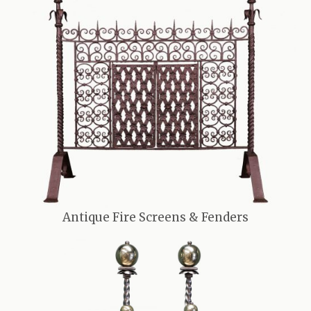
Antique Fire Screens & Fenders