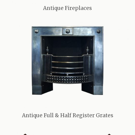
Antique Fireplaces
Antique Full & Half Register Grates