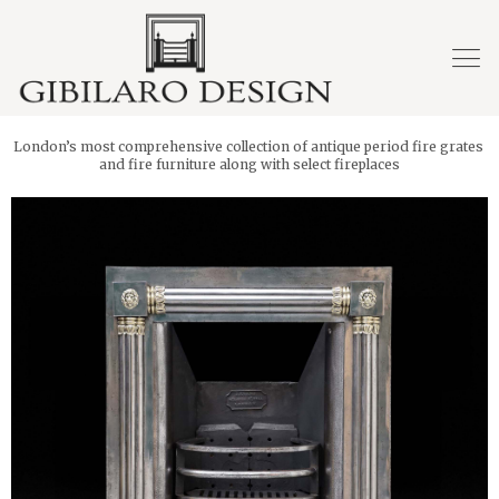
London’s most comprehensive collection of antique period fire grates
and fire furniture along with select fireplaces