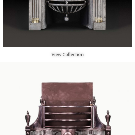
View Collection