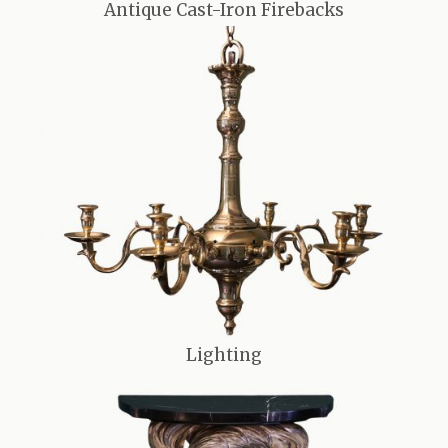
Antique Cast-Iron Firebacks
Lighting