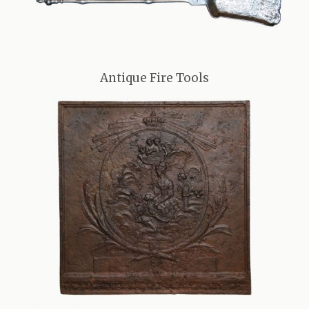
Antique Fire Tools