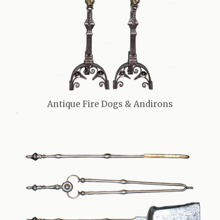
Antique Fire Dogs & Andirons