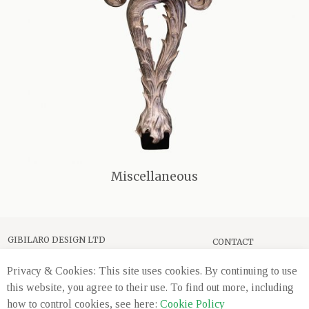
Miscellaneous
GIBILARO DESIGN LTD
CONTACT
589 WANDSWORTH ROAD
PRIVACY
LONDON, SW8 3JD
Privacy & Cookies: This site uses cookies. By continuing to use
this website, you agree to their use. To find out more, including
+44 (0) 20 7720 2660
how to control cookies, see here:
Cookie Policy