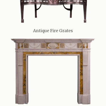
Antique Fire Grates