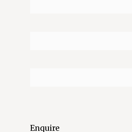
Enquire