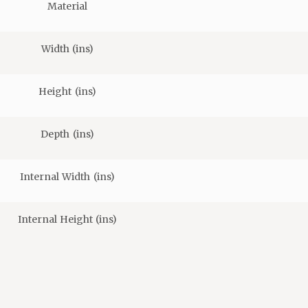
Material
Width (ins)
Height (ins)
Depth (ins)
Internal Width (ins)
Internal Height (ins)