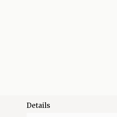
Details