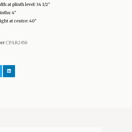
th at plinth level: 34 1/2″
inths: 4″
ight at centre: 40″
ber
CPAR2450