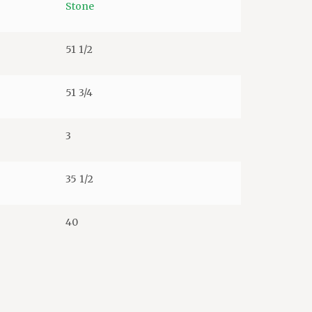
Stone
51 1/2
51 3/4
3
35 1/2
40