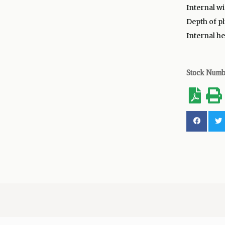
Internal wid
Depth of pl
Internal he
Stock Num