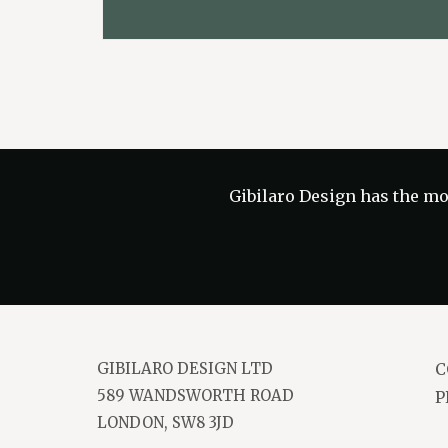
Gibilaro Design has the
mos
GIBILARO DESIGN LTD
C
589 WANDSWORTH ROAD
P
LONDON, SW8 3JD