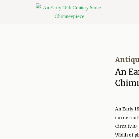
Antiqu
An Ea
Chim
An Early 1
corner cut
Circa 1710
Width of pl