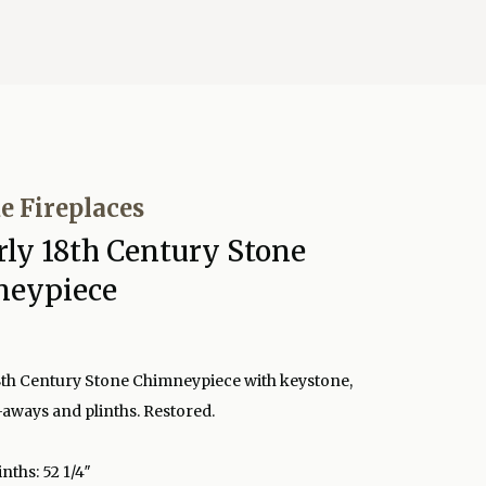
e Fireplaces
rly 18th Century Stone
neypiece
8th Century Stone Chimneypiece with keystone,
-aways and plinths. Restored.
inths: 52 1/4″