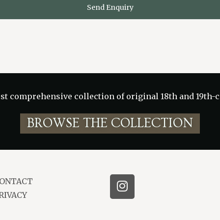
t comprehensive collection of original 18th and 19th-ce
BROWSE THE COLLECTION
ONTACT
RIVACY