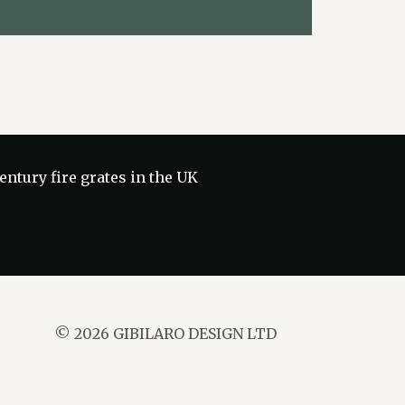
ntury fire grates in the UK
© 2026 GIBILARO DESIGN LTD