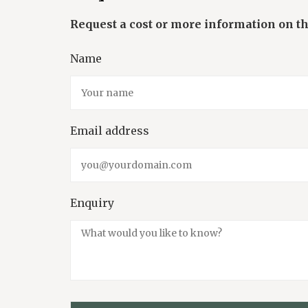
Name
Email address
Enquiry