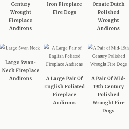
Century
Iron Fireplace
Ornate Dutch
Wrought
Fire Dogs
Polished
Fireplace
Wrought
Andirons
Andirons
Sold out
Large Swan-
Neck Fireplace
Andirons
A Large Pair Of
A Pair Of Mid-
English Foliated
19th Century
Fireplace
Polished
Andirons
Wrought Fire
Dogs