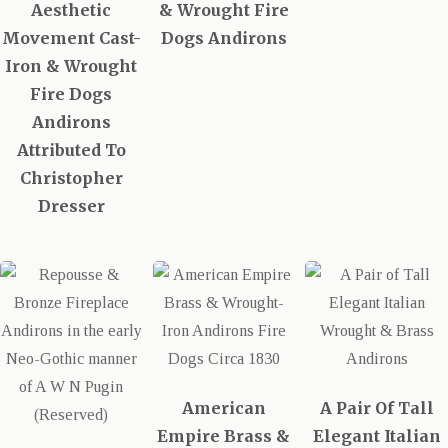
Aesthetic
& Wrought Fire
Movement Cast-
Dogs Andirons
Iron & Wrought
Fire Dogs
Andirons
Attributed To
Christopher
Dresser
American
A Pair Of Tall
Empire Brass &
Elegant Italian