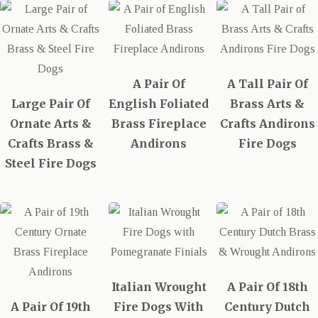
A Pair Of
A Tall Pair Of
Large Pair Of
English Foliated
Brass Arts &
Ornate Arts &
Brass Fireplace
Crafts Andirons
Crafts Brass &
Andirons
Fire Dogs
Steel Fire Dogs
Italian Wrought
A Pair Of 18th
A Pair Of 19th
Fire Dogs With
Century Dutch