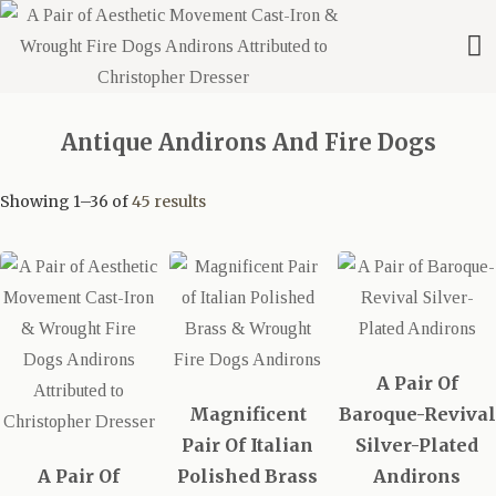
Antique Andirons And Fire Dogs
Showing 1–36 of
45 results
A Pair Of
Magnificent
Baroque-Revival
Pair Of Italian
Silver-Plated
A Pair Of
Polished Brass
Andirons