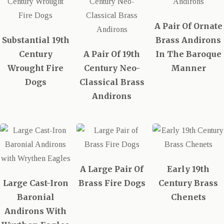
A Pair Of Ornate
Substantial 19th
Brass Andirons
Century
A Pair Of 19th
In The Baroque
Wrought Fire
Century Neo-
Manner
Dogs
Classical Brass
Andirons
A Large Pair Of
Early 19th
Large Cast-Iron
Brass Fire Dogs
Century Brass
Baronial
Chenets
Andirons With