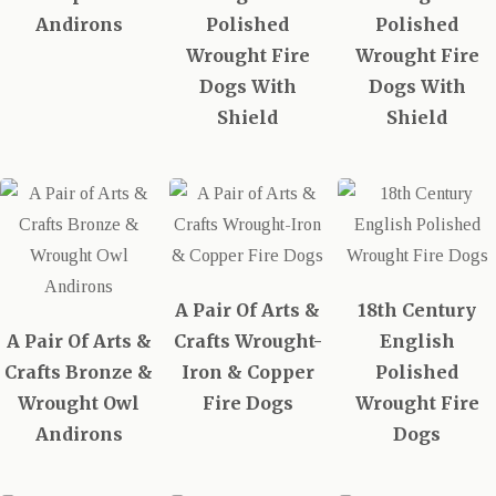
Andirons
Polished
Polished
Wrought Fire
Wrought Fire
Dogs With
Dogs With
Shield
Shield
A Pair Of Arts &
18th Century
A Pair Of Arts &
Crafts Wrought-
English
Crafts Bronze &
Iron & Copper
Polished
Wrought Owl
Fire Dogs
Wrought Fire
Andirons
Dogs