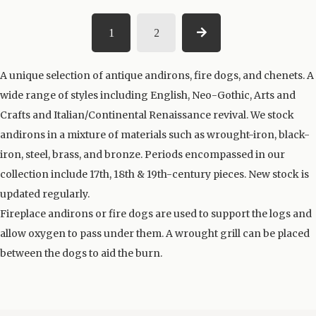
1
2
A unique selection of antique andirons, fire dogs, and chenets. A
wide range of styles including English, Neo-Gothic, Arts and
Crafts and Italian/Continental Renaissance revival. We stock
andirons in a mixture of materials such as wrought-iron, black-
iron, steel, brass, and bronze. Periods encompassed in our
collection include 17th, 18th & 19th-century pieces. New stock is
updated regularly.
Fireplace andirons or fire dogs are used to support the logs and
allow oxygen to pass under them. A wrought grill can be placed
between the dogs to aid the burn.