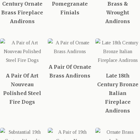
Century Ornate
Pomegranate
Brass &
Brass Fireplace
Finials
Wrought
Andirons
Andirons
A Pair Of Ornate
A Pair Of Art
Brass Andirons
Late 18th
Nouveau
Century Bronze
Polished Steel
Italian
Fire Dogs
Fireplace
Andirons