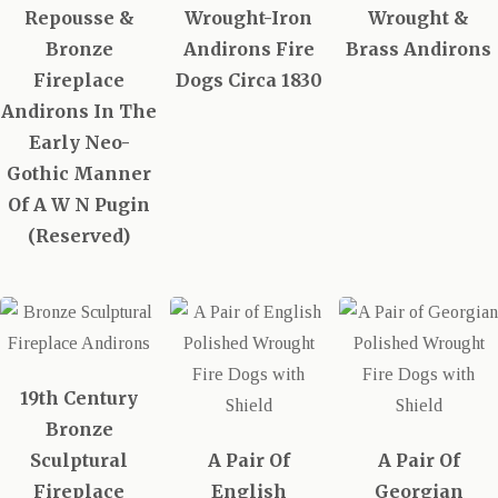
Repousse &
Wrought-Iron
Wrought &
Bronze
Andirons Fire
Brass Andirons
Fireplace
Dogs Circa 1830
Andirons In The
Early Neo-
Gothic Manner
Of A W N Pugin
(Reserved)
19th Century
Bronze
Sculptural
A Pair Of
A Pair Of
Fireplace
English
Georgian