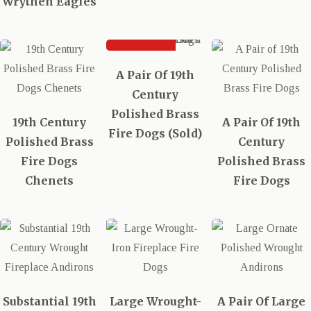
Wrythen Eagles
SOLD
A Pair Of 19th
Century
Polished Brass
19th Century
A Pair Of 19th
Fire Dogs (Sold)
Polished Brass
Century
Fire Dogs
Polished Brass
Chenets
Fire Dogs
Substantial 19th
Large Wrought-
A Pair Of Large