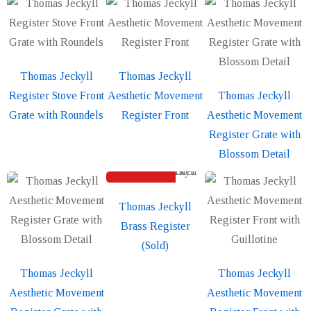
Thomas Jeckyll
Thomas Jeckyll
Register Stove Front
Aesthetic Movement
Thomas Jeckyll
Grate with Roundels
Register Front
Aesthetic Movement
Register Grate with
Blossom Detail
SOLD
Thomas Jeckyll
Brass Register
(Sold)
Thomas Jeckyll
Thomas Jeckyll
Aesthetic Movement
Aesthetic Movement