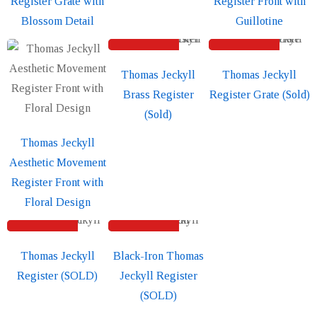
Register Grate with
Register Front with
Blossom Detail
Guillotine
SOLD
SOLD
Thomas Jeckyll
Thomas Jeckyll
Brass Register
Register Grate (Sold)
(Sold)
Thomas Jeckyll
Aesthetic Movement
Register Front with
Floral Design
SOLD
SOLD
Sold out
Sold out
Thomas Jeckyll
Black-Iron Thomas
Register (SOLD)
Jeckyll Register
(SOLD)