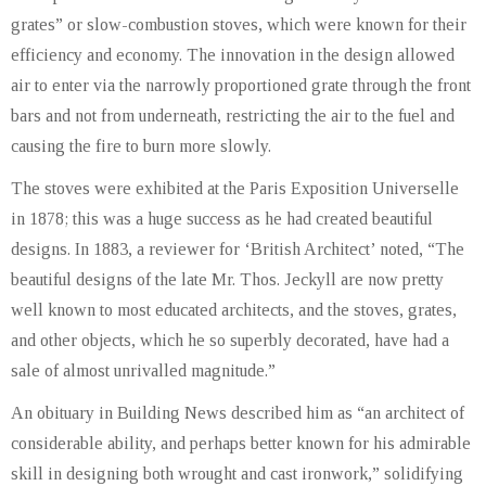
grates” or slow-combustion stoves, which were known for their
efficiency and economy. The innovation in the design allowed
air to enter via the narrowly proportioned grate through the front
bars and not from underneath, restricting the air to the fuel and
causing the fire to burn more slowly.
The stoves were exhibited at the Paris Exposition Universelle
in 1878; this was a huge success as he had created beautiful
designs. In 1883, a reviewer for ‘British Architect’ noted, “The
beautiful designs of the late Mr. Thos. Jeckyll are now pretty
well known to most educated architects, and the stoves, grates,
and other objects, which he so superbly decorated, have had a
sale of almost unrivalled magnitude.”
An obituary in Building News described him as “an architect of
considerable ability, and perhaps better known for his admirable
skill in designing both wrought and cast ironwork,” solidifying