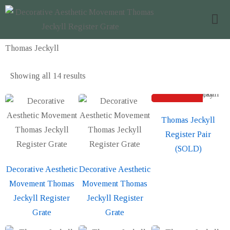
Thomas Jeckyll
Showing all
14 results
SOLD
Sold out
Thomas Jeckyll
Register Pair
(SOLD)
Decorative Aesthetic
Decorative Aesthetic
Movement Thomas
Movement Thomas
Jeckyll Register
Jeckyll Register
Grate
Grate