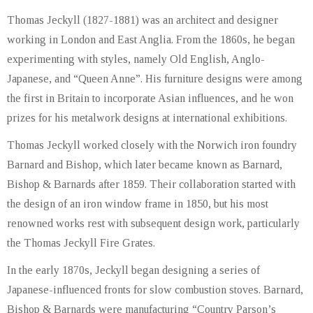
Thomas Jeckyll (1827-1881) was an architect and designer
working in London and East Anglia. From the 1860s, he began
experimenting with styles, namely Old English, Anglo-
Japanese, and “Queen Anne”. His furniture designs were among
the first in Britain to incorporate Asian influences, and he won
prizes for his metalwork designs at international exhibitions.
Thomas Jeckyll worked closely with the Norwich iron foundry
Barnard and Bishop, which later became known as Barnard,
Bishop & Barnards after 1859. Their collaboration started with
the design of an iron window frame in 1850, but his most
renowned works rest with subsequent design work, particularly
the Thomas Jeckyll Fire Grates.
In the early 1870s, Jeckyll began designing a series of
Japanese-influenced fronts for slow combustion stoves. Barnard,
Bishop & Barnards were manufacturing “Country Parson’s