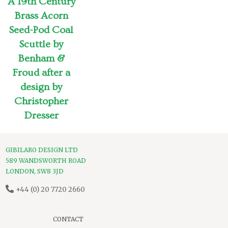
A 19th Century
Brass Acorn
Seed-Pod Coal
Scuttle by
Benham &
Froud after a
design by
Christopher
Dresser
GIBILARO DESIGN LTD
589 WANDSWORTH ROAD
LONDON, SW8 3JD
+44 (0) 20 7720 2660
CONTACT