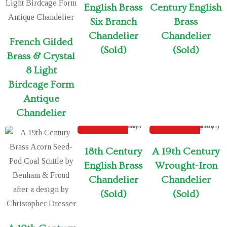
English Brass
Century English
Six Branch
Brass
Chandelier
Chandelier
French Gilded
(Sold)
(Sold)
Brass & Crystal
8 Light
Birdcage Form
Antique
Chandelier
SOLD
SOLD
Sold out
18th Century
A 19th Century
English Brass
Wrought-Iron
Chandelier
Chandelier
(Sold)
(Sold)