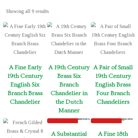
Showing all
9 results
A Fine Early
A 19th Century
A Pair of Small
19th Century
Brass Six
19th Century
English Six
Branch
English Brass
Branch Brass
Chandelier in
Four Branch
Chandelier
the Dutch
Chandeliers
Manner
SOLD
SOLD
A Substantial
A Fine 18th