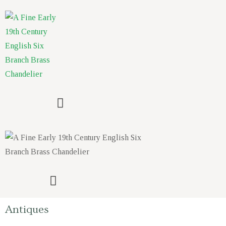
Antiques