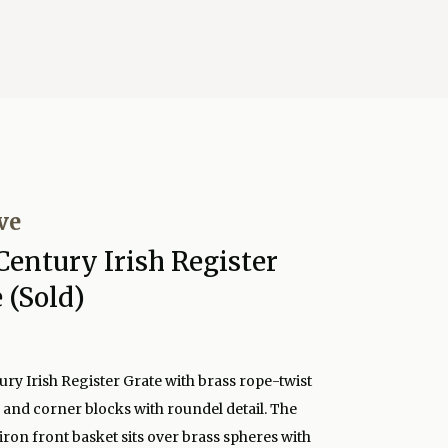
ve
Century Irish Register
 (Sold)
ury Irish Register Grate with brass rope-twist
and corner blocks with roundel detail. The
ron front basket sits over brass spheres with