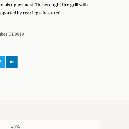
inials uppermost. The wrought fire grill with
upported by rear legs. Restored.
mber
UL9019
40¾