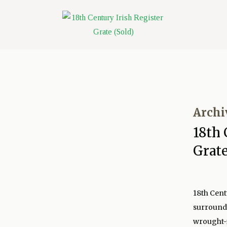
Archi
18th 
Grate
18th Cent
surround 
wrought-i