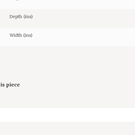
Depth (ins)
Width (ins)