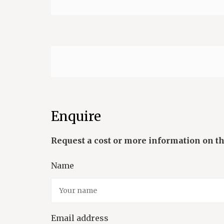
Enquire
Name
Email address