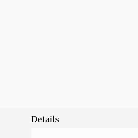
Details