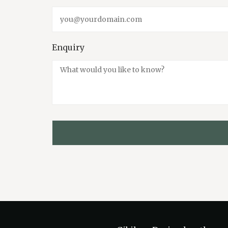
Enquiry