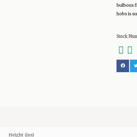
bulbous f
hobs is s
Stock Nu
Height (ins)