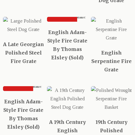
Dog Grate
SOLD
English Adam-
Style Fire Grate
A Late Georgian
By Thomas
Polished Steel
English
Elsley (Sold)
Fire Grate
Serpentine Fire
Grate
SOLD
English Adam-
Style Fire Grate
By Thomas
A 19th Century
19th Century
Elsley (Sold)
English
Polished