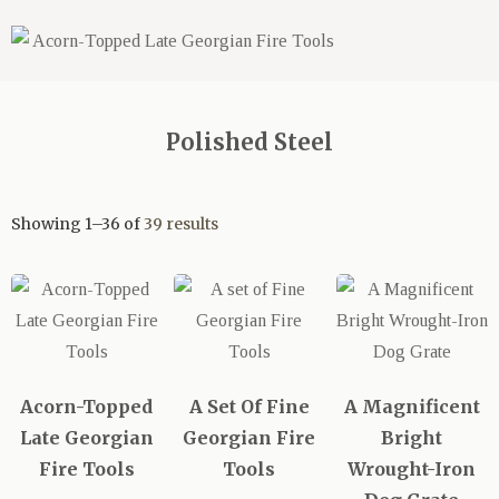
Polished Steel
Showing 1–36 of
39 results
Acorn-Topped
A Set Of Fine
A Magnificent
Late Georgian
Georgian Fire
Bright
Fire Tools
Tools
Wrought-Iron