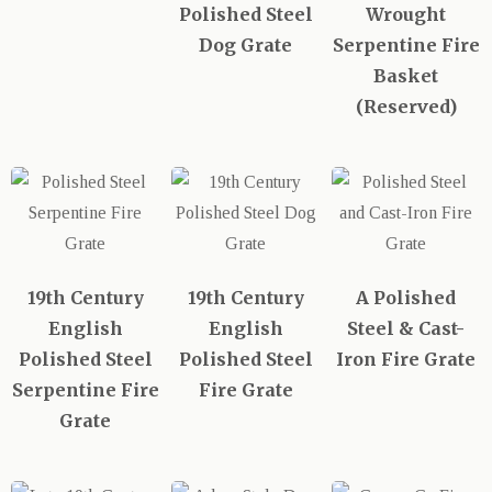
Polished Steel
Wrought
Dog Grate
Serpentine Fire
Basket
(Reserved)
19th Century
19th Century
A Polished
English
English
Steel & Cast-
Polished Steel
Polished Steel
Iron Fire Grate
Serpentine Fire
Fire Grate
Grate