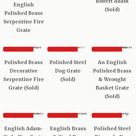
Robert Adam
English
(Sold)
Polished Brass
Serpentine Fire
Grate
SOLD
SOLD
SOLD
Sold out
Polished Brass
Polished Steel
An English
Decorative
Dog Grate
Polished Brass
Serpentine Fire
(Sold)
& Wrought
Grate (Sold)
Basket Grate
(Sold)
SOLD
SOLD
SOLD
English Adam-
English Brass
Polished Steel