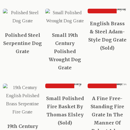
SOLD
English Brass
& Steel Adam-
Polished Steel
Small 19th
Style Dog Grate
Serpentine Dog
Century
(Sold)
Grate
Polished
Wrought Dog
Grate
SOLD
SOLD
Small Polished
A Fine Free-
Fire Basket By
Standing Fire
Thomas Elsley
Grate In The
(Sold)
Manner Of
19th Century