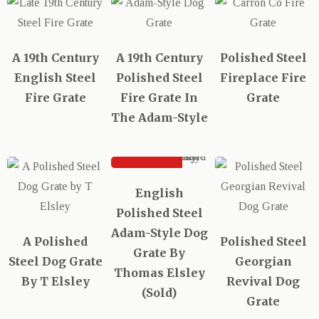
A 19th Century
A 19th Century
Polished Steel
English Steel
Polished Steel
Fireplace Fire
Fire Grate
Fire Grate In
Grate
The Adam-Style
SOLD
English
Polished Steel
Adam-Style Dog
A Polished
Polished Steel
Grate By
Steel Dog Grate
Georgian
Thomas Elsley
By T Elsley
Revival Dog
(Sold)
Grate