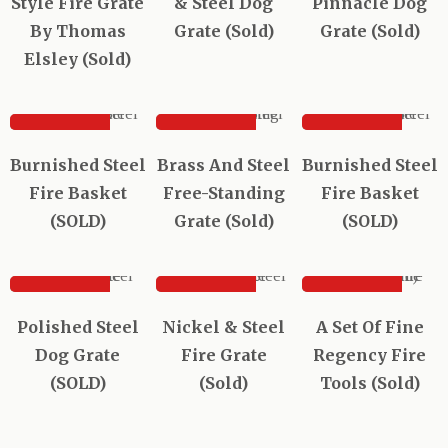
Style Fire Grate
& Steel Dog
Pinnacle Dog
By Thomas
Grate (Sold)
Grate (Sold)
Elsley (Sold)
SOLD
SOLD
SOLD
Sold out
Sold out
Sold out
Burnished Steel
Brass And Steel
Burnished Steel
Fire Basket
Free-Standing
Fire Basket
(SOLD)
Grate (Sold)
(SOLD)
SOLD
SOLD
SOLD
Sold out
Sold out
Polished Steel
Nickel & Steel
A Set Of Fine
Dog Grate
Fire Grate
Regency Fire
(SOLD)
(Sold)
Tools (Sold)