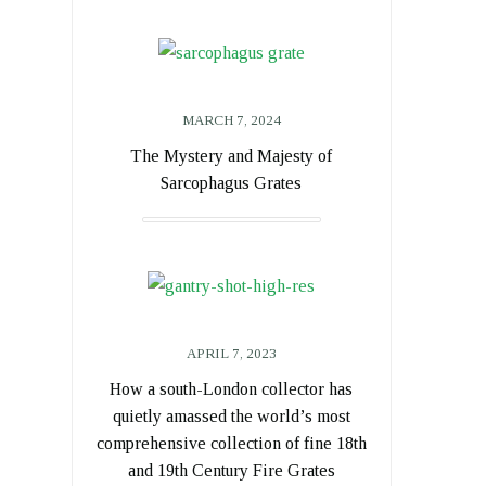
MARCH 7, 2024
The Mystery and Majesty of
Sarcophagus Grates
APRIL 7, 2023
How a south-London collector has
quietly amassed the world’s most
comprehensive collection of fine 18th
and 19th Century Fire Grates