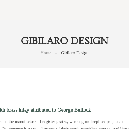
GIBILARO DESIGN
Home
Gibilaro Design
th brass inlay attributed to George Bullock
se in the manufacture of register grates, working on fireplace projects in
s. Provenance is a critical aspect of their work, providing context and histo