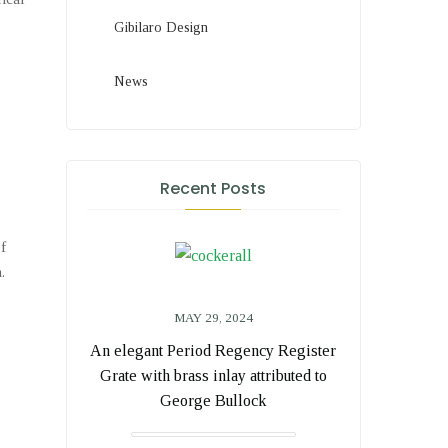
Gibilaro Design
News
Recent Posts
of
.
MAY 29, 2024
An elegant Period Regency Register
Grate with brass inlay attributed to
George Bullock