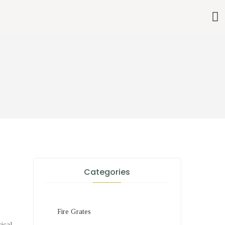
Categories
Fire Grates
rical