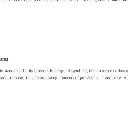
ates
ate stands out for its formidable design. Resembling the elaborate coffins 
made from cast iron, incorporating elements of polished steel and brass. An