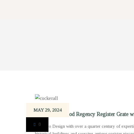
MAY 29, 2024
An elegant Period Regency Register Grate wi
0
‘Gibilaro Design with over a quarter century of experti
historical buildings and sourcing antique register piece