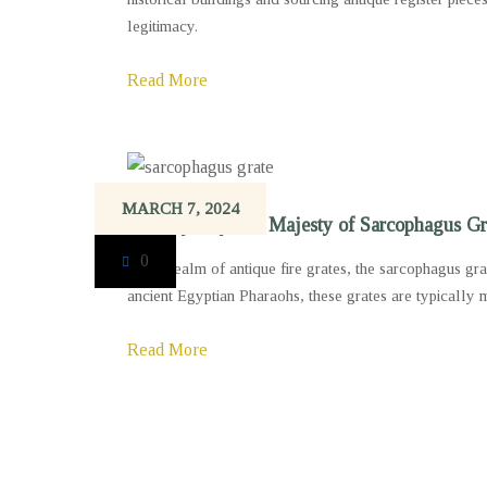
legitimacy.
Read More
MARCH 7, 2024
The Mystery and Majesty of Sarcophagus Gr
0
In the realm of antique fire grates, the sarcophagus gr
ancient Egyptian Pharaohs, these grates are typically 
Read More