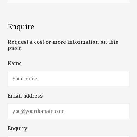
Enquire
Name
Email address
Enquiry