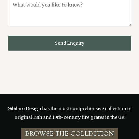
Gibilaro Design has the
most comprehensive collection of
original 18th and 19th-century fire grates in the UK
BROWSE THE COLLECTION