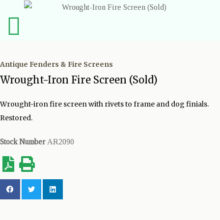
Antique Fenders & Fire Screens
Wrought-Iron Fire Screen (Sold)
Wrought-iron fire screen with rivets to frame and dog finials.
Restored.
Stock Number
AR2090