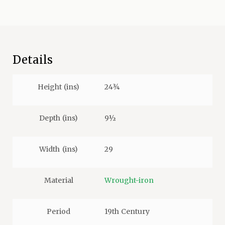
Details
Height (ins)
24¾
Depth (ins)
9½
Width (ins)
29
Material
Wrought-iron
Period
19th Century