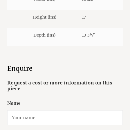
Height (ins)
17
Depth (ins)
13 3/4"
Enquire
Name