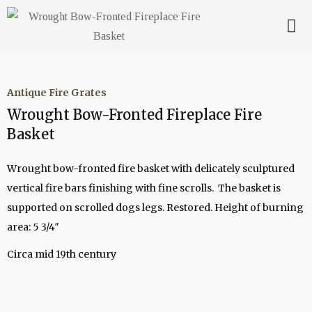
Antique Fire Grates
Wrought Bow-Fronted Fireplace Fire
Basket
Wrought bow-fronted fire basket with delicately sculptured
vertical fire bars finishing with fine scrolls. The basket is
supported on scrolled dogs legs. Restored. Height of burning
area: 5 3/4″
Circa mid 19th century