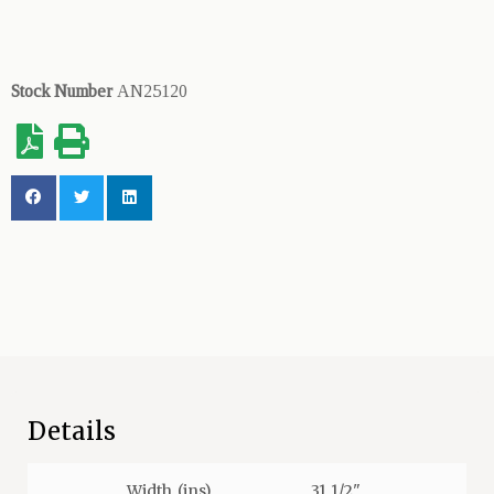
Stock Number
AN25120
Details
Width (ins)
31 1/2"