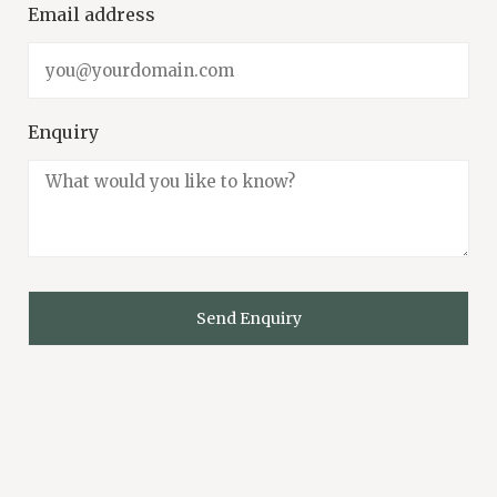
Email address
Enquiry