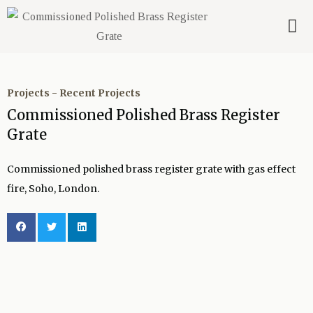
Projects
-
Recent Projects
Commissioned Polished Brass Register
Grate
Commissioned polished brass register grate with gas effect
fire, Soho, London.