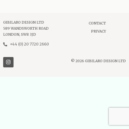
GIBILARO DESIGN LTD
CONTACT
589 WANDSWORTH ROAD
PRIVACY
LONDON, SW8 3JD
+44 (0) 20 7720 2660
© 2026 GIBILARO DESIGN LTD