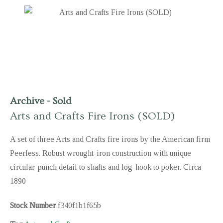
Archive
-
Sold
Arts and Crafts Fire Irons (SOLD)
A set of three Arts and Crafts fire irons by the American firm
Peerless. Robust wrought-iron construction with unique
circular-punch detail to shafts and log-hook to poker. Circa
1890
Stock Number
f340f1b1f65b