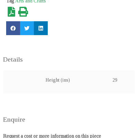
Tag
Arts and Crafts
SOLD
Sold out
Details
Height (ins)
29
Enquire