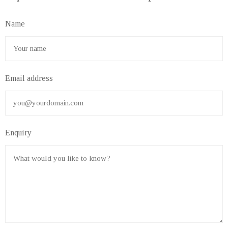
Name
Email address
Enquiry