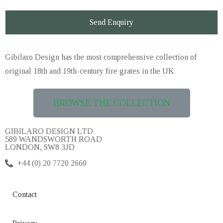
Gibilaro Design has the
most comprehensive collection of
original 18th and 19th-century fire grates in the UK
BROWSE THE COLLECTION
GIBILARO DESIGN LTD
589 WANDSWORTH ROAD
LONDON, SW8 3JD
+44 (0) 20 7720 2660
Contact